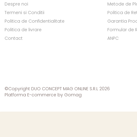
Despre noi
Metode de Pl
Termeni si Conditii
Politica de Re
Politica de Confidentialitate
Garantia Pro
Politica de livrare
Formular de 
Contact
ANPC
©Copyright DUO CONCEPT MAG ONLINE S.R.L 2026
Platforma E-commerce by Gomag