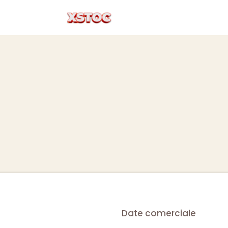
Date comerciale