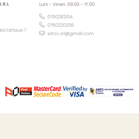
.R.L
Luni - Vineri: 09:00 - 17:00
0750282104
0750220206
ia tarlaua 7
xstoc.srl@gmail.com