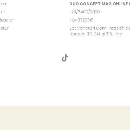
ata
DUO CONCEPT MAG ONLINE S
tur
J23/5480/2020
duselor
RO43329318
Retur
Sat Vanatori Com. Petrachioa
parcela 313, 314 si 315, Ilfov