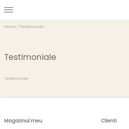
Home /
Testimoniale
Testimoniale
Testimoniale
Magazinul meu
Clienti