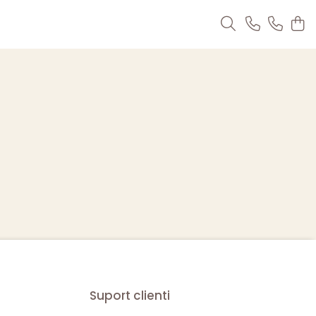
Suport clienti